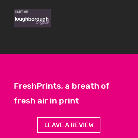
FreshPrints, a breath of
fresh air in print
LEAVE A REVIEW