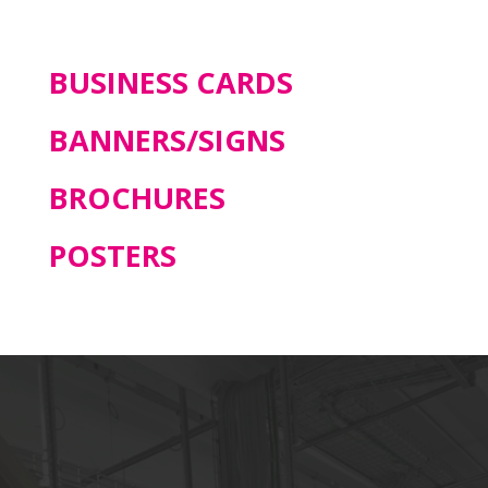
BUSINESS CARDS
BANNERS/SIGNS
BROCHURES
POSTERS