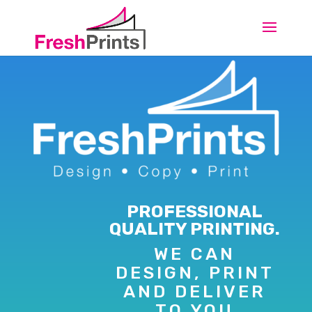
PROFESSIONAL
QUALITY PRINTING.
WE CAN
DESIGN, PRINT
AND DELIVER
TO YOU