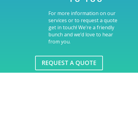
For more information on our
services or to request a quote
get in touch! We’re a friendly
bunch and we’d love to hear
from you.
REQUEST A QUOTE
FreshPrints, a breath of
fresh air in print
We oﬀer a complete range of print