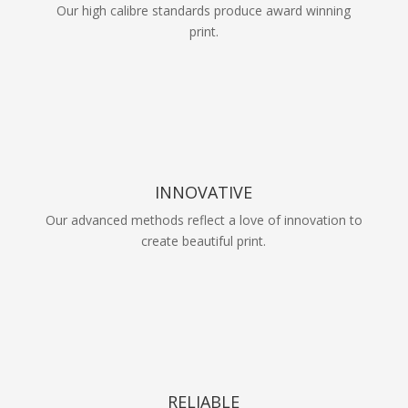
Our high calibre standards produce award winning
print.
INNOVATIVE
Our advanced methods reflect a love of innovation to
create beautiful print.
RELIABLE