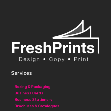
Services
Boxing & Packaging
Business Cards
Business Stationery
Brochures & Catalogues