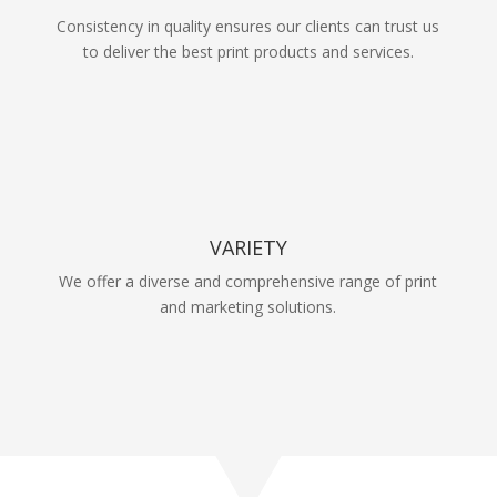
Consistency in quality ensures our clients can trust us
to deliver the best print products and services.
VARIETY
We offer a diverse and comprehensive range of print
and marketing solutions.
Take a tour through
our work