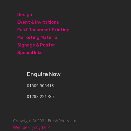
Design
Event & Invitations
Fast Document Printing
Marketing Material
Signage & Poster
Special Inks
Enquire Now
01509 505413
01283 221785
Copyright © 2024 FreshPrints Ltd
Web design by DLZ