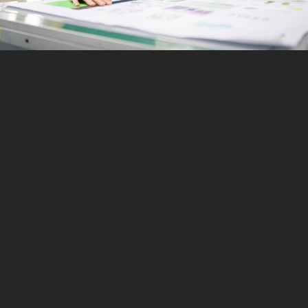
bespoke print
personalised to you.