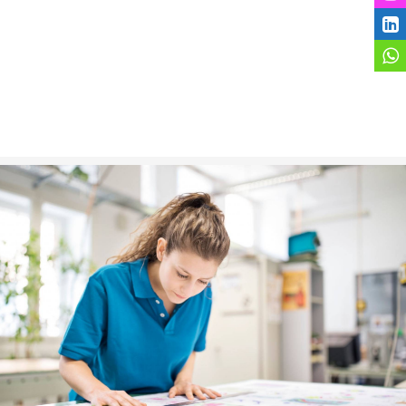
Marketing Material
VIEW MORE