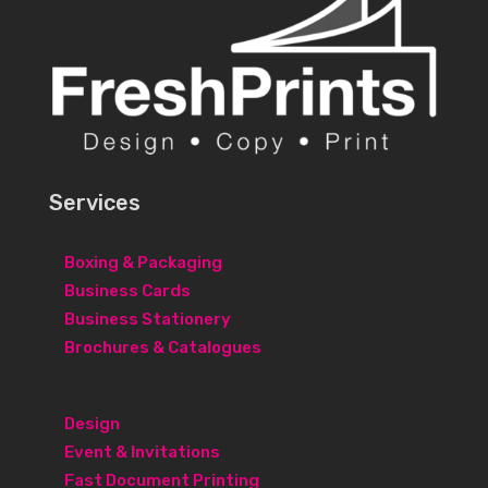
Services
Boxing & Packaging
Business Cards
Business Stationery
Brochures & Catalogues
Design
Event & Invitations
Fast Document Printing