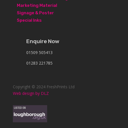
Marketing Material
Signage & Poster
Special Inks
Enquire Now
01509 505413
01283 221785
Copyright © 2024 FreshPrints Ltd
Web design by DLZ