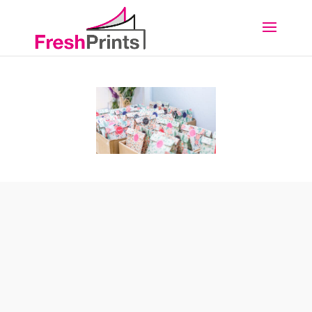
BOXES & PACKAGING
Here at FreshPrints we love packaging. We are the