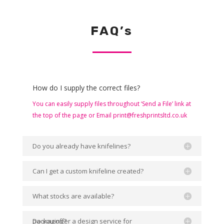
FAQ’s
How do I supply the correct files?
You can easily supply files throughout ‘Send a File’ link at
the top of the page or Email print@freshprintsltd.co.uk
Do you already have knifelines?
Can I get a custom knifeline created?
What stocks are available?
Do you offer a design service for packaging?