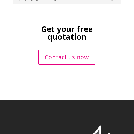
Get your free
quotation
Contact us now